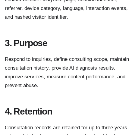
referrer, device category, language, interaction events,
and hashed visitor identifier.
3. Purpose
Respond to inquiries, define consulting scope, maintain
consultation history, provide AI diagnosis results,
improve services, measure content performance, and
prevent abuse.
4. Retention
Consultation records are retained for up to three years