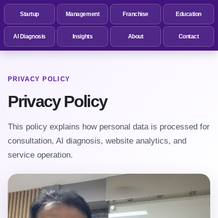
Startup
Management
Franchise
Education
AI Diagnosis
Insights
About
Contact
PRIVACY POLICY
Privacy Policy
This policy explains how personal data is processed for
consultation, AI diagnosis, website analytics, and
service operation.