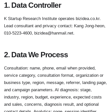
1. Data Controller
K Startup Research Institute operates bizidea.co.kr.
Lead consultant and privacy contact: Kang Jong-heon,
010-5223-4600, bizidea@hanmail.net.
2. Data We Process
Consultation: name, phone, email when provided,
service category, consultation format, organization or
business type, region, message, referrer, landing page,
and campaign parameters. AI diagnosis: stage,
industry, region, budget, experience, expected costs
and sales, concerns, diagnosis result, and optional
contact details. Analytics: page, session identifier,