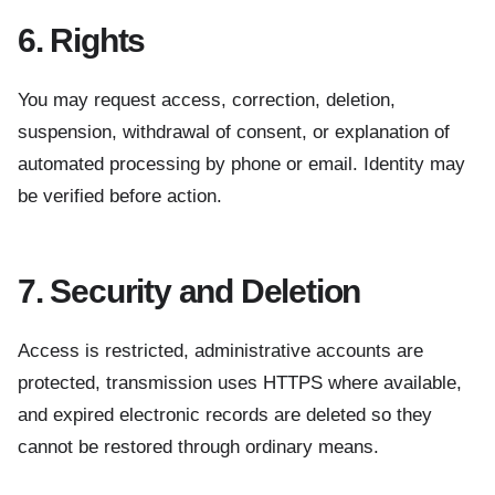
6. Rights
You may request access, correction, deletion,
suspension, withdrawal of consent, or explanation of
automated processing by phone or email. Identity may
be verified before action.
7. Security and Deletion
Access is restricted, administrative accounts are
protected, transmission uses HTTPS where available,
and expired electronic records are deleted so they
cannot be restored through ordinary means.