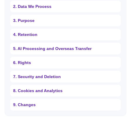
2. Data We Process
3. Purpose
4. Retention
5. AI Processing and Overseas Transfer
6. Rights
7. Security and Deletion
8. Cookies and Analytics
9. Changes