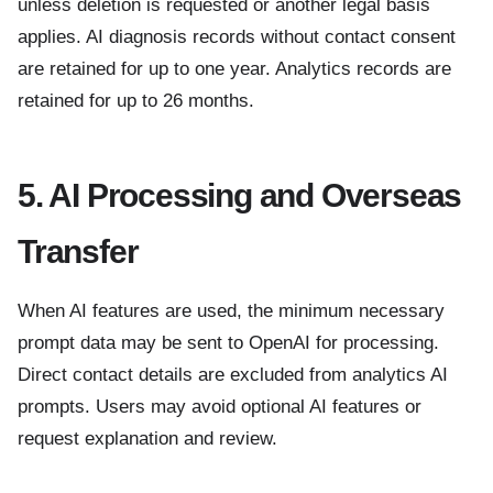
unless deletion is requested or another legal basis
applies. AI diagnosis records without contact consent
are retained for up to one year. Analytics records are
retained for up to 26 months.
5. AI Processing and Overseas
Transfer
When AI features are used, the minimum necessary
prompt data may be sent to OpenAI for processing.
Direct contact details are excluded from analytics AI
prompts. Users may avoid optional AI features or
request explanation and review.