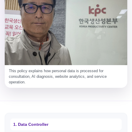
This policy explains how personal data is processed for
consultation, AI diagnosis, website analytics, and service
operation.
1. Data Controller