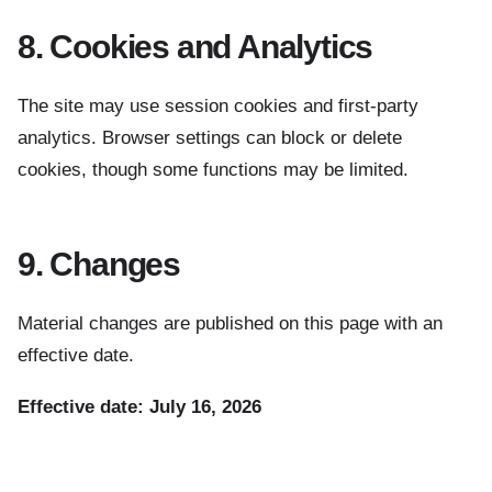
8. Cookies and Analytics
The site may use session cookies and first-party
analytics. Browser settings can block or delete
cookies, though some functions may be limited.
9. Changes
Material changes are published on this page with an
effective date.
Effective date: July 16, 2026