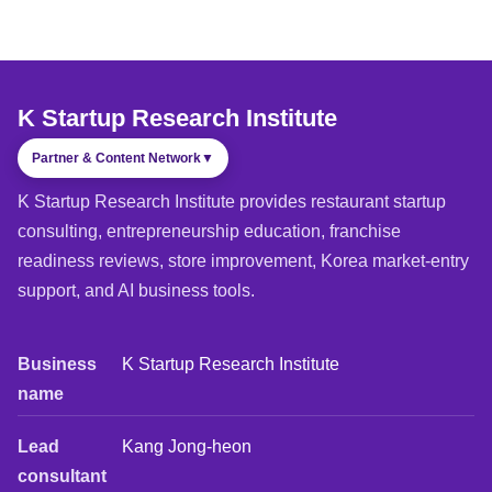
K Startup Research Institute
Partner & Content Network
▼
K Startup Research Institute provides restaurant startup
consulting, entrepreneurship education, franchise
readiness reviews, store improvement, Korea market-entry
support, and AI business tools.
Business
K Startup Research Institute
name
Lead
Kang Jong-heon
consultant