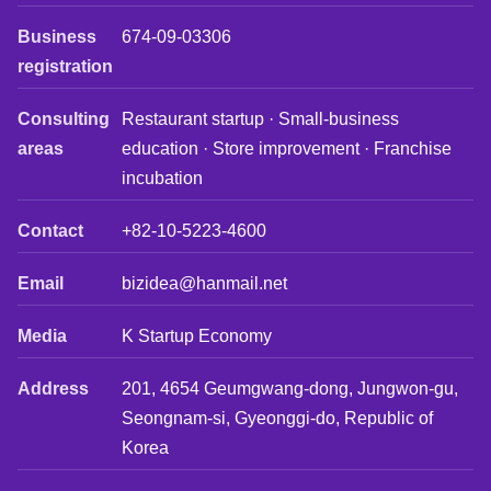
Business
674-09-03306
registration
Consulting
Restaurant startup · Small-business
areas
education · Store improvement · Franchise
incubation
Contact
+82-10-5223-4600
Email
bizidea@hanmail.net
Media
K Startup Economy
Address
201, 4654 Geumgwang-dong, Jungwon-gu,
Seongnam-si, Gyeonggi-do, Republic of
Korea