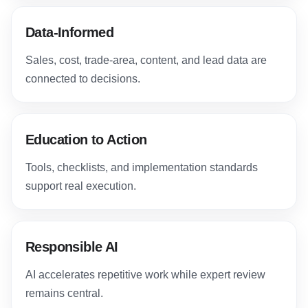
Data-Informed
Sales, cost, trade-area, content, and lead data are
connected to decisions.
Education to Action
Tools, checklists, and implementation standards
support real execution.
Responsible AI
AI accelerates repetitive work while expert review
remains central.