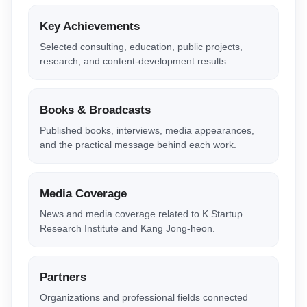
Key Achievements
Selected consulting, education, public projects,
research, and content-development results.
Books & Broadcasts
Published books, interviews, media appearances,
and the practical message behind each work.
Media Coverage
News and media coverage related to K Startup
Research Institute and Kang Jong-heon.
Partners
Organizations and professional fields connected