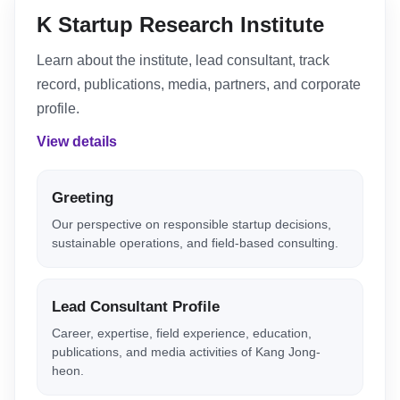
K Startup Research Institute
Learn about the institute, lead consultant, track
record, publications, media, partners, and corporate
profile.
View details
Greeting
Our perspective on responsible startup decisions,
sustainable operations, and field-based consulting.
Lead Consultant Profile
Career, expertise, field experience, education,
publications, and media activities of Kang Jong-
heon.