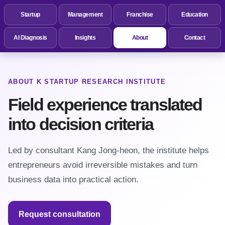
Startup
Management
Franchise
Education
AI Diagnosis
Insights
About
Contact
ABOUT K STARTUP RESEARCH INSTITUTE
Field experience translated
into decision criteria
Led by consultant Kang Jong-heon, the institute helps
entrepreneurs avoid irreversible mistakes and turn
business data into practical action.
Request consultation