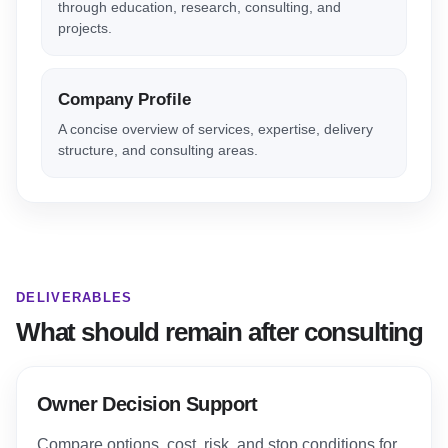
through education, research, consulting, and
projects.
Company Profile
A concise overview of services, expertise, delivery
structure, and consulting areas.
DELIVERABLES
What should remain after consulting
Owner Decision Support
Compare options, cost, risk, and stop conditions for