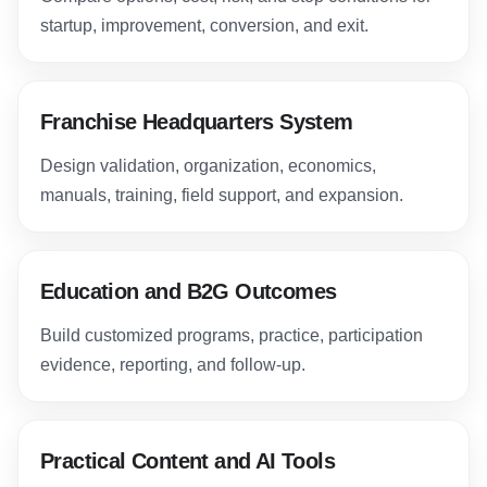
startup, improvement, conversion, and exit.
Franchise Headquarters System
Design validation, organization, economics,
manuals, training, field support, and expansion.
Education and B2G Outcomes
Build customized programs, practice, participation
evidence, reporting, and follow-up.
Practical Content and AI Tools