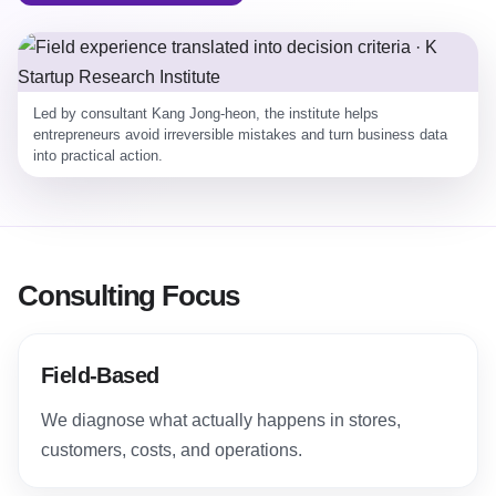
Led by consultant Kang Jong-heon, the institute helps
entrepreneurs avoid irreversible mistakes and turn business data
into practical action.
Consulting Focus
Field-Based
We diagnose what actually happens in stores,
customers, costs, and operations.