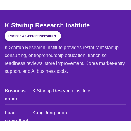
K Startup Research Institute
Partner & Content Network
▼
K Startup Research Institute provides restaurant startup
consulting, entrepreneurship education, franchise
readiness reviews, store improvement, Korea market-entry
support, and AI business tools.
Business
K Startup Research Institute
name
Lead
Kang Jong-heon
consultant