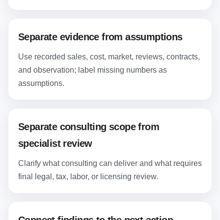
Separate evidence from assumptions
Use recorded sales, cost, market, reviews, contracts,
and observation; label missing numbers as
assumptions.
Separate consulting scope from
specialist review
Clarify what consulting can deliver and what requires
final legal, tax, labor, or licensing review.