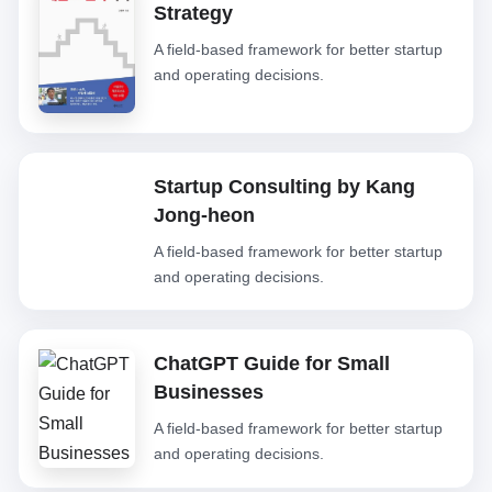
Strategy
A field-based framework for better startup
and operating decisions.
Startup Consulting by Kang
Jong-heon
A field-based framework for better startup
and operating decisions.
ChatGPT Guide for Small
Businesses
A field-based framework for better startup
and operating decisions.