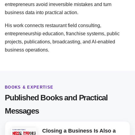
entrepreneurs avoid irreversible mistakes and turn
business data into practical action.
His work connects restaurant field consulting,
entrepreneurship education, franchise systems, public
projects, publications, broadcasting, and AI-enabled
business operations.
BOOKS & EXPERTISE
Published Books and Practical
Messages
Closing a Business Is Also a