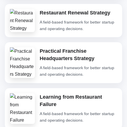
Restaurant Renewal Strategy
A field-based framework for better startup
and operating decisions.
Practical Franchise
Headquarters Strategy
A field-based framework for better startup
and operating decisions.
Learning from Restaurant
Failure
A field-based framework for better startup
and operating decisions.