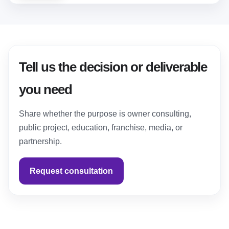
Tell us the decision or deliverable
you need
Share whether the purpose is owner consulting,
public project, education, franchise, media, or
partnership.
Request consultation