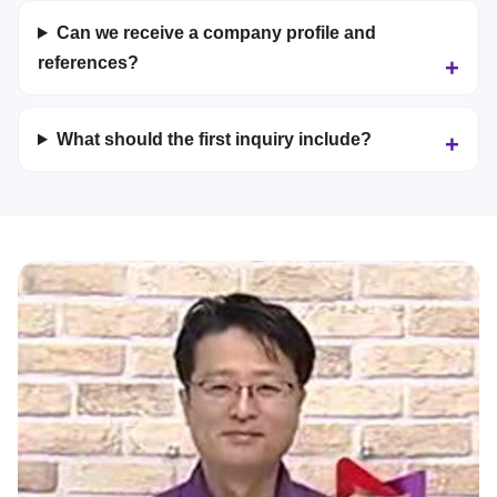
Can we receive a company profile and
references?
What should the first inquiry include?