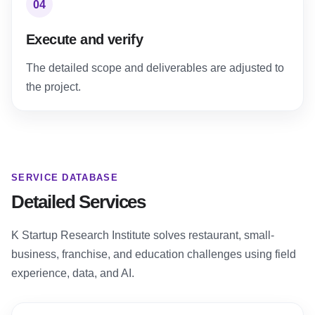
04
Execute and verify
The detailed scope and deliverables are adjusted to
the project.
SERVICE DATABASE
Detailed Services
K Startup Research Institute solves restaurant, small-
business, franchise, and education challenges using field
experience, data, and AI.