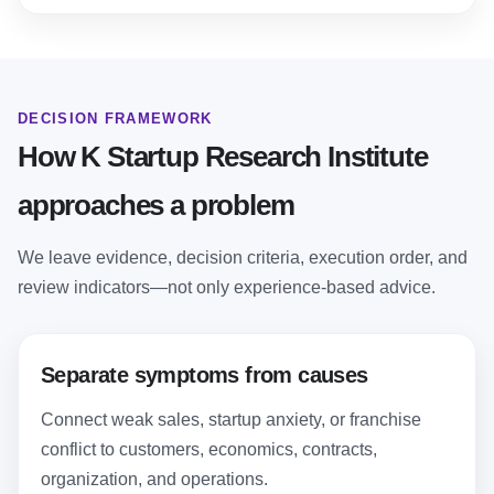
DECISION FRAMEWORK
How K Startup Research Institute
approaches a problem
We leave evidence, decision criteria, execution order, and
review indicators—not only experience-based advice.
Separate symptoms from causes
Connect weak sales, startup anxiety, or franchise
conflict to customers, economics, contracts,
organization, and operations.