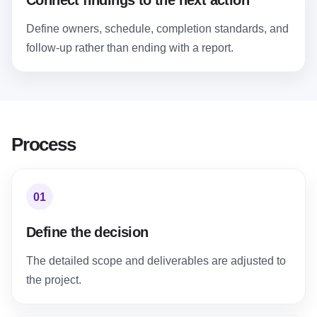
Connect findings to the next action
Define owners, schedule, completion standards, and
follow-up rather than ending with a report.
Process
01
Define the decision
The detailed scope and deliverables are adjusted to
the project.