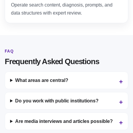
Operate search content, diagnosis, prompts, and
data structures with expert review.
FAQ
Frequently Asked Questions
What areas are central?
Do you work with public institutions?
Are media interviews and articles possible?