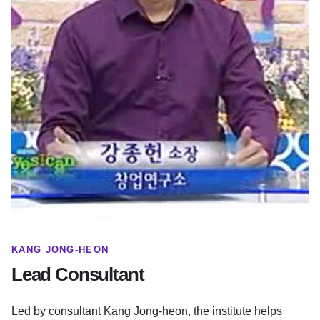
KANG JONG-HEON
Lead Consultant
Led by consultant Kang Jong-heon, the institute helps