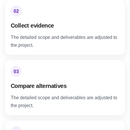
02
Collect evidence
The detailed scope and deliverables are adjusted to
the project.
03
Compare alternatives
The detailed scope and deliverables are adjusted to
the project.